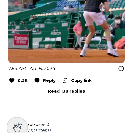
7:59 AM · Apr 6, 2024
6.5K
Reply
Copy link
Read 138 replies
aplausos
0
visitantes
0